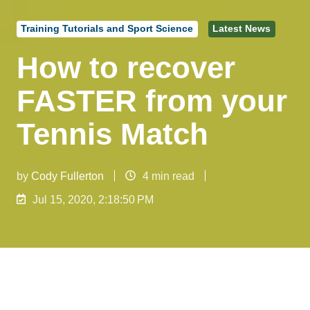
Training Tutorials and Sport Science
Latest News
How to recover
FASTER from your
Tennis Match
by
Cody Fullerton
4 min read
Jul 15, 2020, 2:18:50 PM
RECOVERY POST TRAINING / PLAYING