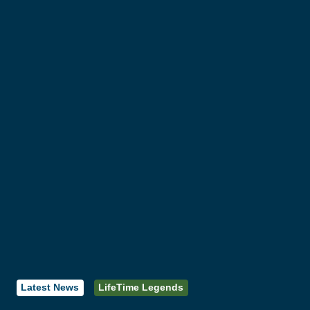
Latest News
LifeTime Legends