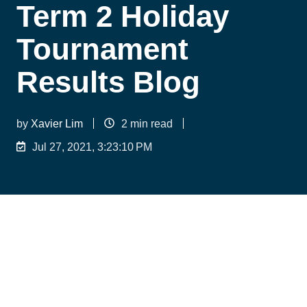
Term 2 Holiday
Tournament
Results Blog
by
Xavier Lim
2 min read
Jul 27, 2021, 3:23:10 PM
Despite a Covid interrupted tournament period,
LifeTime Tennis players still performed
exceptionally. With over 15 athletes reaching the
semi-final stages or better, this is definitely a