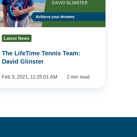
avid
inster
Latest News
The LifeTime Tennis Team:
David Glinster
Feb 3, 2021, 11:35:01 AM
2 min read