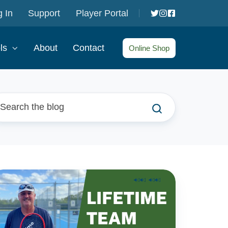
 In
Support
Player Portal
ls
About
Contact
Online Shop
he
feTime
nnis
eam: