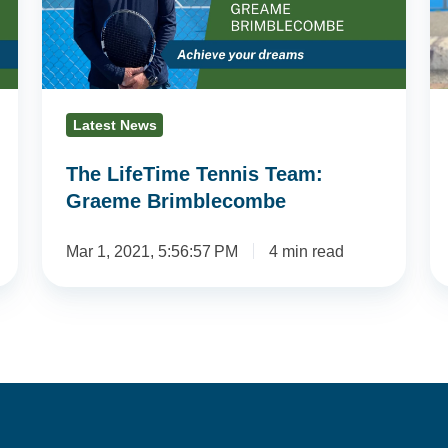
Graeme
D
Brimblecombe
Gl
Latest News
The LifeTime Tennis Team:
Graeme Brimblecombe
Mar 1, 2021, 5:56:57 PM
4 min read