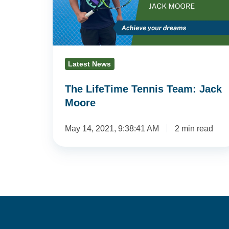
Jack
Moore
Latest News
The LifeTime Tennis Team: Jack
Moore
May 14, 2021, 9:38:41 AM
2 min read