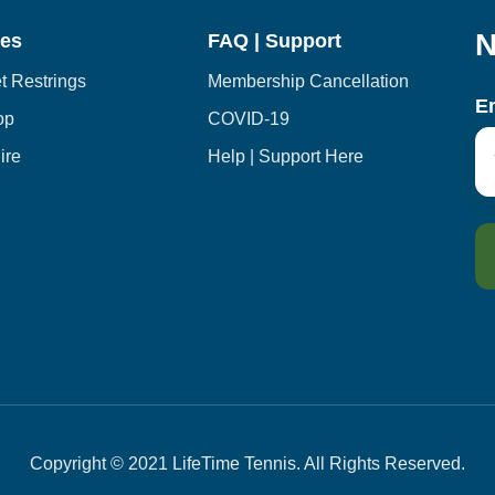
N
ces
FAQ | Support
 Restrings
Membership Cancellation
E
op
COVID-19
ire
Help | Support Here
Copyright © 2021 LifeTime Tennis. All Rights Reserved.