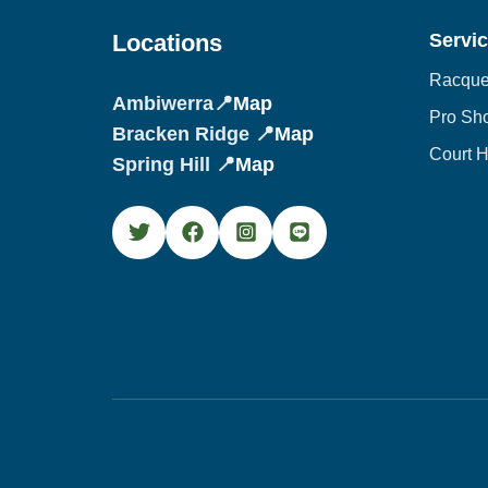
Locations
Servi
Racquet
Ambiwerra📍
Map
Pro Sh
Bracken Ridge 📍
Map
Court H
Spring Hill 📍
Map