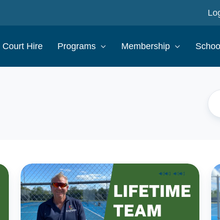
Log
Court Hire
Programs
Membership
Schoo
The
T
LifeTime
Li
Tennis
Te
Team:
T