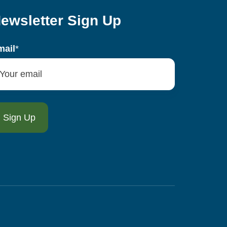
ewsletter Sign Up
mail
*