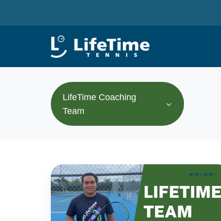
LifeTime Coaching
Team
The
LifeTime
Tennis
Team: