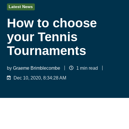
Latest News
How to choose
your Tennis
Tournaments
by
Graeme Brimblecombe
1 min read
Dec 10, 2020, 8:34:28 AM