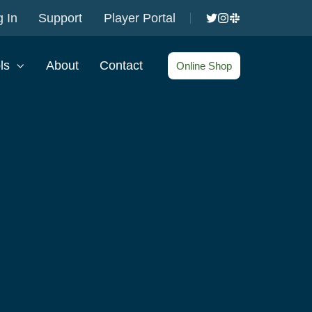
 In
Support
Player Portal
ls
About
Contact
Online Shop