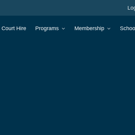
Log
Court Hire
Programs
Membership
Schoo